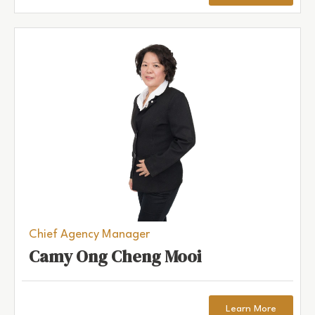
Chief Agency Manager
Camy Ong Cheng Mooi
Learn More