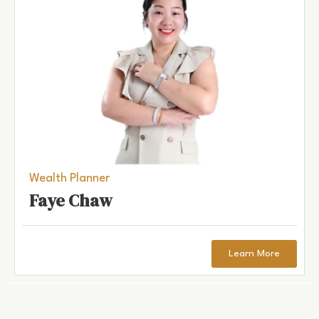
Wealth Planner
Faye Chaw
Learn More