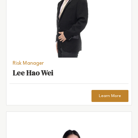
Risk Manager
Lee Hao Wei
Learn More