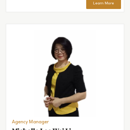
Learn More
Agency Manager