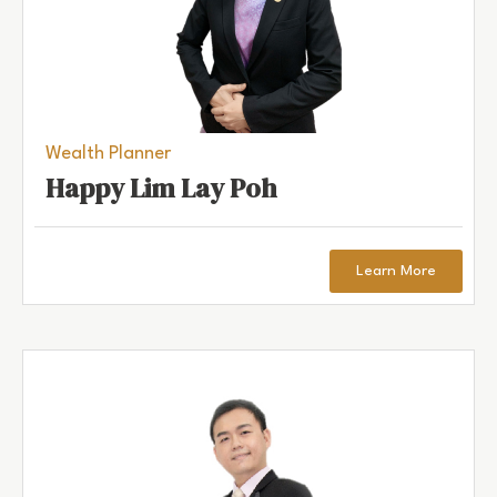
Wealth Planner
Happy Lim Lay Poh
Learn More