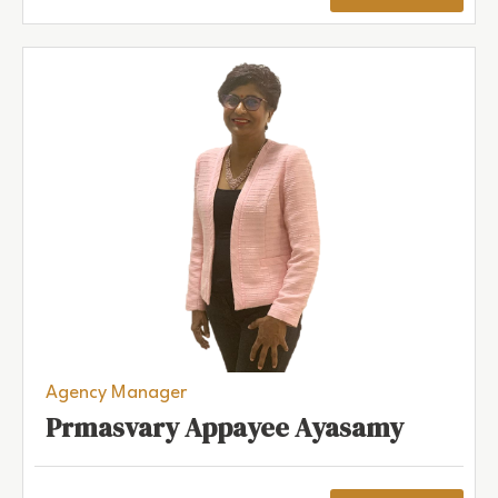
Agency Manager
Prmasvary Appayee Ayasamy