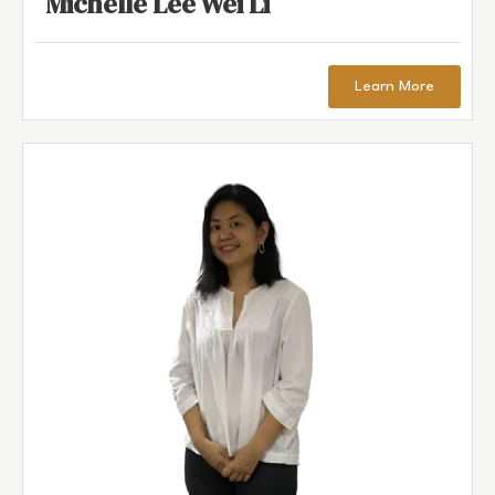
Michelle Lee Wei Li
Learn More