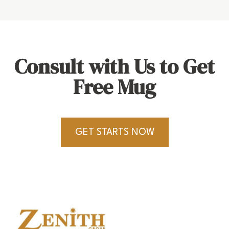
Consult with Us to Get
Free Mug
GET STARTS NOW