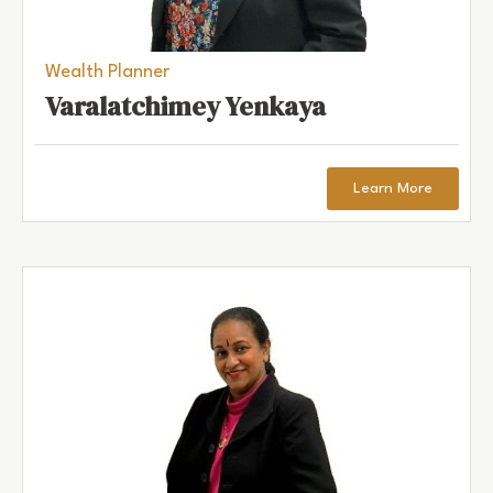
Wealth Planner
Varalatchimey Yenkaya
Learn More