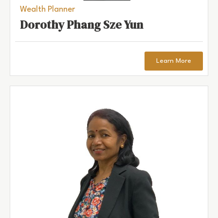
Wealth Planner
Dorothy Phang Sze Yun
Learn More