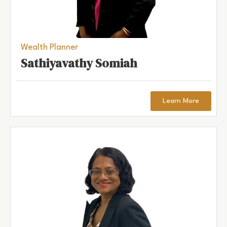
Wealth Planner
Sathiyavathy Somiah
Learn More