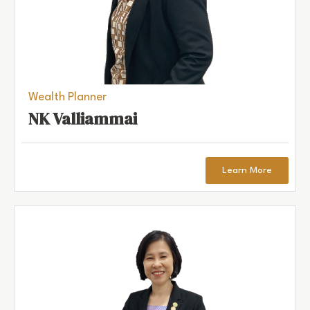
Wealth Planner
NK Valliammai
Learn More