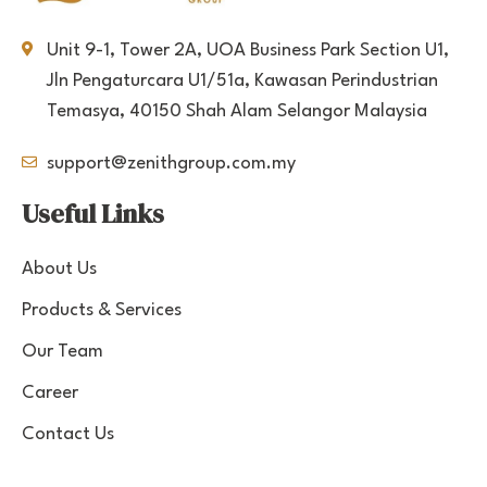
Unit 9-1, Tower 2A, UOA Business Park Section U1,
Jln Pengaturcara U1/51a, Kawasan Perindustrian
Temasya, 40150 Shah Alam Selangor Malaysia
support@zenithgroup.com.my
Useful Links
About Us
Products & Services
Our Team
Career
Contact Us