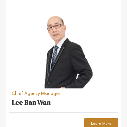
Chief Agency Manager
Lee Ban Wan
Learn More