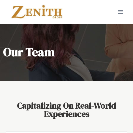
Our Team
Capitalizing On Real-World
Experiences