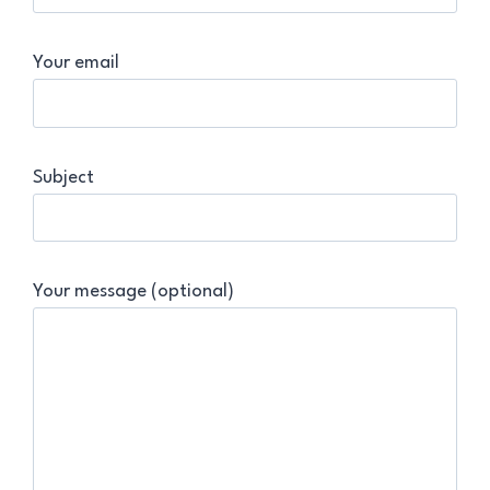
Your email
Subject
Your message (optional)