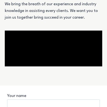
We bring the breath of our experience and industry
knowledge in assisting every clients.
We want you to
join us together bring succeed in your career.
Your name