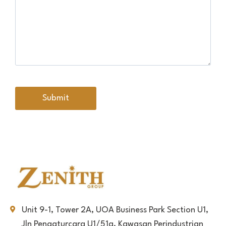
Unit 9-1, Tower 2A, UOA Business Park Section U1,
Jln Pengaturcara U1/51a, Kawasan Perindustrian