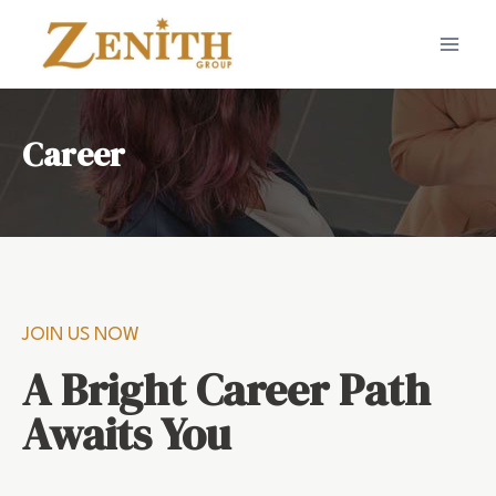
Career
JOIN US NOW
A Bright Career Path
Awaits You