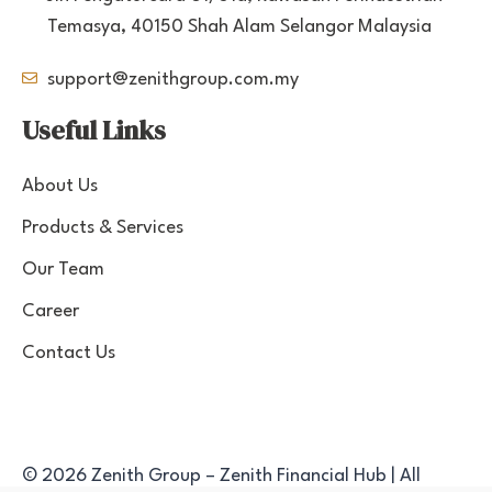
Temasya, 40150 Shah Alam Selangor Malaysia
support@zenithgroup.com.my
Useful Links
About Us
Products & Services
Our Team
Career
Contact Us
© 2026 Zenith Group – Zenith Financial Hub | All